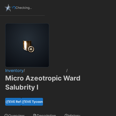
Checking...
Inventory
/
/
Micro Azeotropic Ward
Salubrity I
EVE Ref
EVE Tycoon
Overview
Description
History