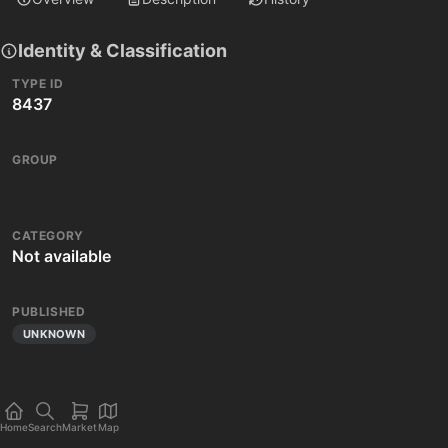
Identity & Classification
TYPE ID
8437
GROUP
CATEGORY
Not available
PUBLISHED
UNKNOWN
Home
Search
Market
Map