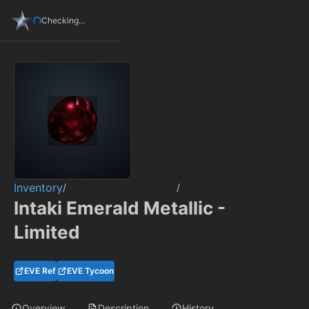
Checking...
Inventory
/
/
Intaki Emerald Metallic -
Limited
EVE Ref
EVE Tycoon
Overview
Description
History