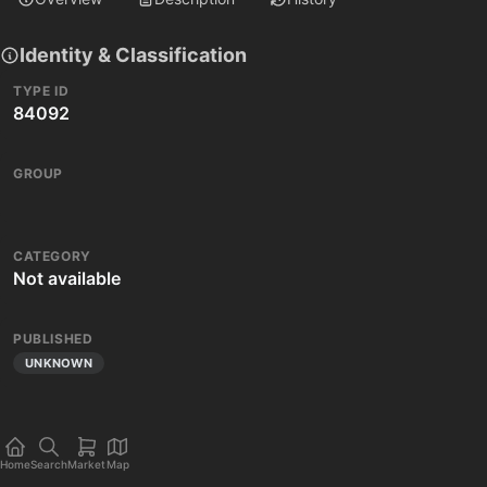
Identity & Classification
TYPE ID
84092
GROUP
CATEGORY
Not available
PUBLISHED
UNKNOWN
Home
Search
Market
Map