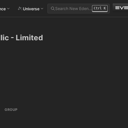
Search New Eden…
ance
Universe
Ctrl
K
lic - Limited
GROUP