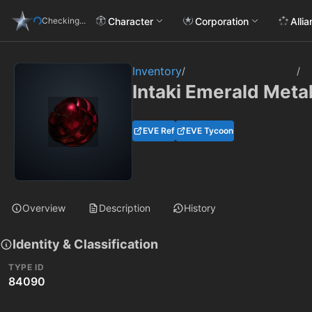
Character
Corporation
Alli
Checking...
Inventory
/
/
Intaki Emerald Metal
EVE Ref
EVE Tycoon
Overview
Description
History
Identity & Classification
TYPE ID
84090