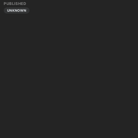
PUBLISHED
UNKNOWN