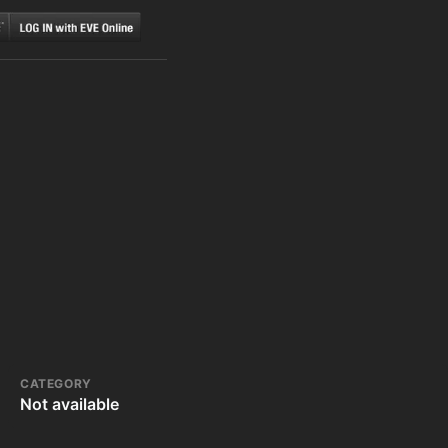
CATEGORY
Not available