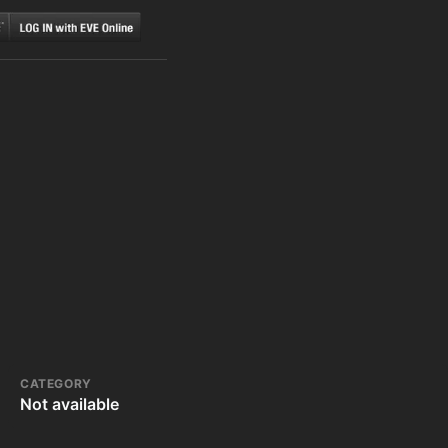
CATEGORY
Not available