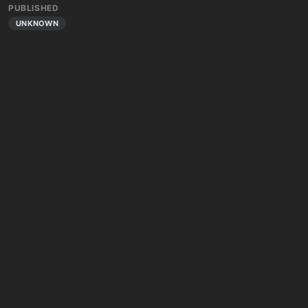
PUBLISHED
UNKNOWN