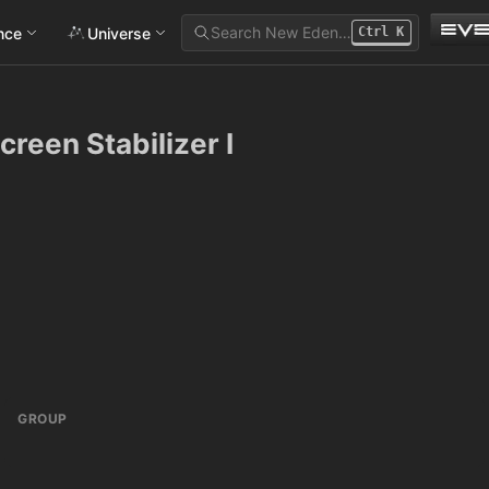
Search New Eden…
ance
Universe
Ctrl
K
reen Stabilizer I
GROUP