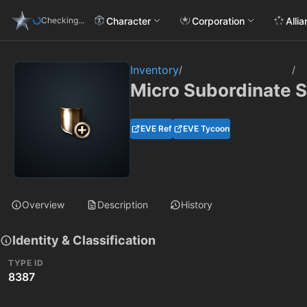
Character
Corporation
Alli
Checking...
Inventory
/
/
Micro Subordinate Sc
EVE Ref
EVE Tycoon
Overview
Description
History
Identity & Classification
TYPE ID
8387