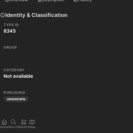
Identity & Classification
TYPE ID
8345
GROUP
CATEGORY
Not available
PUBLISHED
UNKNOWN
Home
Search
Market
Map