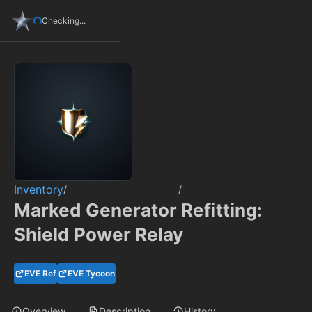
Checking...
Inventory
/
/
Marked Generator Refitting:
Shield Power Relay
EVE Ref
EVE Tycoon
Overview
Description
History