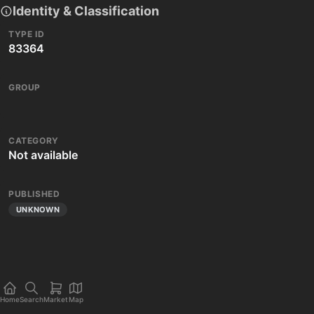
Identity & Classification
TYPE ID
83364
GROUP
CATEGORY
Not available
PUBLISHED
UNKNOWN
Home
Search
Market
Map