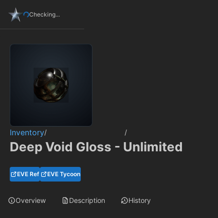
Checking...
Inventory
/
/
Deep Void Gloss - Unlimited
EVE Ref
EVE Tycoon
Overview
Description
History