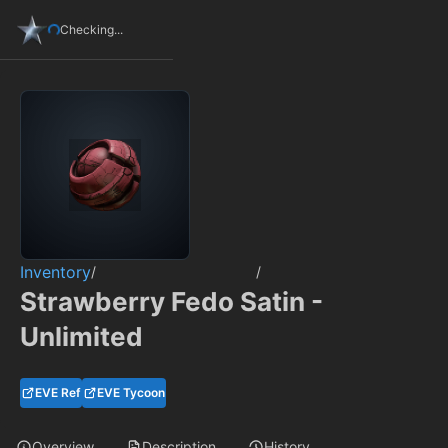
Checking...
Inventory
/
/
Strawberry Fedo Satin -
Unlimited
EVE Ref
EVE Tycoon
Overview
Description
History