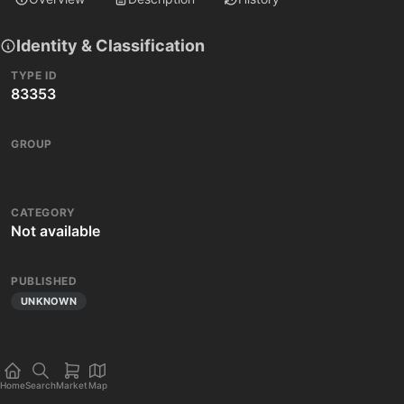
Identity & Classification
TYPE ID
83353
GROUP
CATEGORY
Not available
PUBLISHED
UNKNOWN
Home
Search
Market
Map