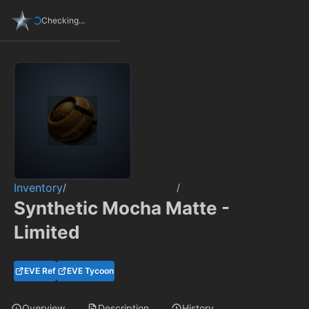
Checking...
Inventory
/
/
Synthetic Mocha Matte -
Limited
EVE Ref
EVE Tycoon
Overview
Description
History