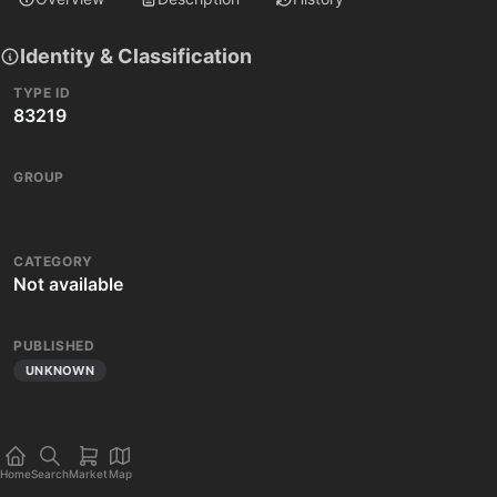
Identity & Classification
TYPE ID
83219
GROUP
CATEGORY
Not available
PUBLISHED
UNKNOWN
Home
Search
Market
Map