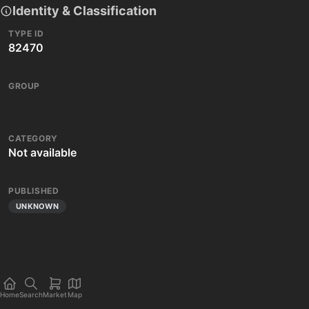
Identity & Classification
TYPE ID
82470
GROUP
CATEGORY
Not available
PUBLISHED
UNKNOWN
Home
Search
Market
Map