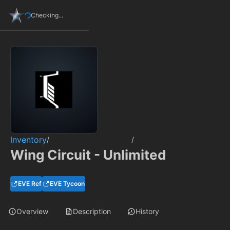
Checking...
Inventory
/
/
Wing Circuit - Unlimited
EVE Ref
EVE Tycoon
Overview
Description
History