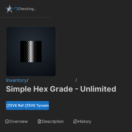
Checking...
Inventory
/
/
Simple Hex Grade - Unlimited
EVE Ref
EVE Tycoon
Overview
Description
History