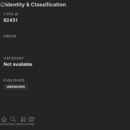
Identity & Classification
TYPE ID
82451
GROUP
CATEGORY
Not available
PUBLISHED
UNKNOWN
Home
Search
Market
Map