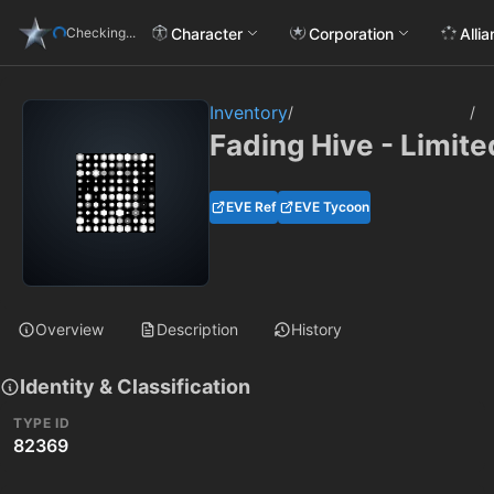
Character
Corporation
Alli
Checking...
Inventory
/
/
Fading Hive - Limite
EVE Ref
EVE Tycoon
Overview
Description
History
Identity & Classification
TYPE ID
82369