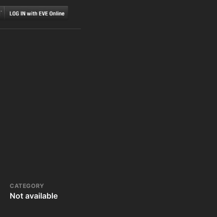
CATEGORY
Not available