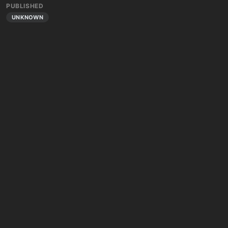
PUBLISHED
UNKNOWN