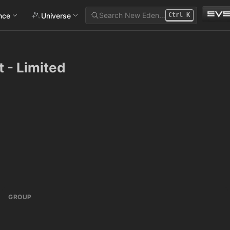
Search New Eden…
ance
Universe
Ctrl
K
 - Limited
GROUP