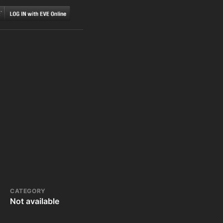
CATEGORY
Not available