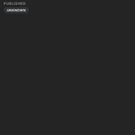
PUBLISHED
UNKNOWN