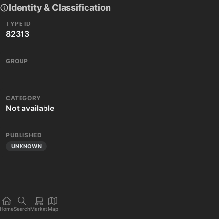
Identity & Classification
TYPE ID
82313
GROUP
CATEGORY
Not available
PUBLISHED
UNKNOWN
Home
Search
Market
Map