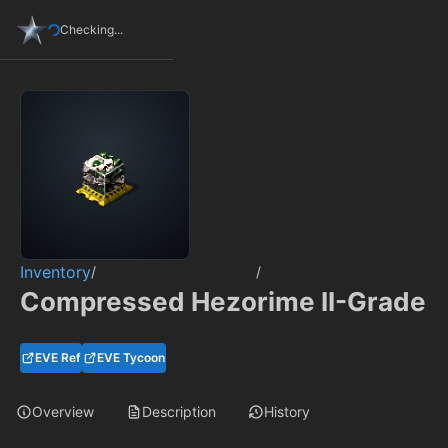
Checking...
Inventory
/
/
Compressed Hezorime II-Grade
EVE Ref
EVE Tycoon
Overview
Description
History