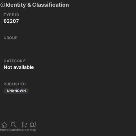
Identity & Classification
TYPE ID
82207
GROUP
CATEGORY
Not available
PUBLISHED
UNKNOWN
Home
Search
Market
Map