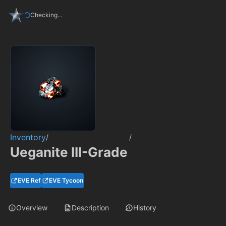
Checking...
Inventory
/
/
Ueganite III-Grade
EVE Ref
EVE Tycoon
Overview
Description
History