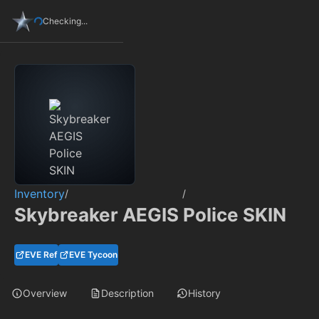
Checking...
Inventory
/
/
Skybreaker AEGIS Police SKIN
EVE Ref
EVE Tycoon
Overview
Description
History