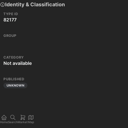
Identity & Classification
TYPE ID
82177
GROUP
CATEGORY
Not available
PUBLISHED
UNKNOWN
Home
Search
Market
Map