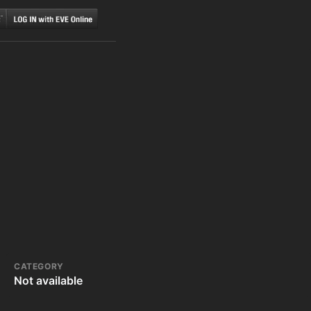
CATEGORY
Not available