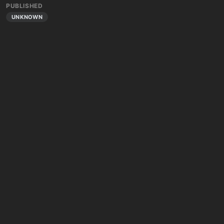
PUBLISHED
UNKNOWN