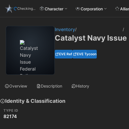
Character
Corporation
Alli
Checking...
Inventory
/
/
Catalyst Navy Issue
EVE Ref
EVE Tycoon
Overview
Description
History
Identity & Classification
TYPE ID
82174