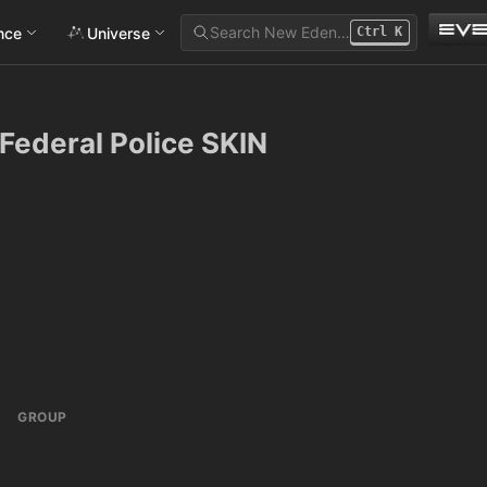
Search New Eden…
ance
Universe
Ctrl
K
 Federal Police SKIN
GROUP