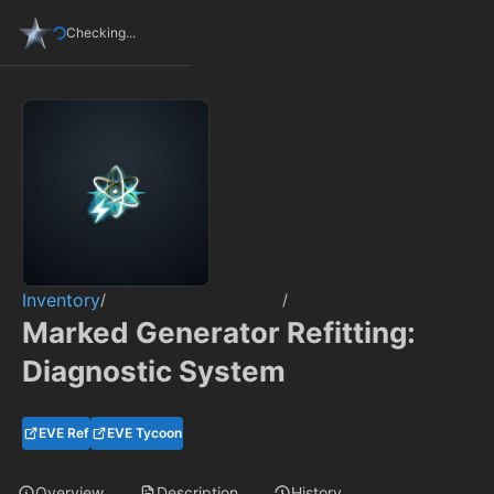
Checking...
Inventory
/
/
Marked Generator Refitting:
Diagnostic System
EVE Ref
EVE Tycoon
Overview
Description
History