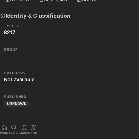
Identity & Classification
TYPE ID
8217
GROUP
CATEGORY
Not available
PUBLISHED
UNKNOWN
Home
Search
Market
Map