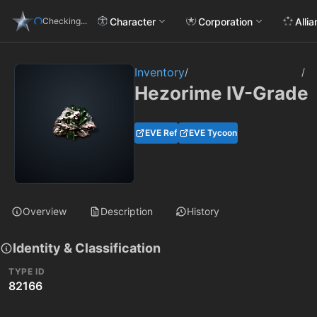
Character
Corporation
Alli
Checking...
Inventory
/
/
Hezorime IV-Grade
EVE Ref
EVE Tycoon
Overview
Description
History
Identity & Classification
TYPE ID
82166