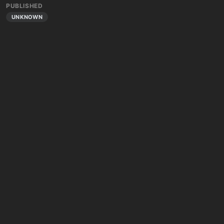
PUBLISHED
UNKNOWN