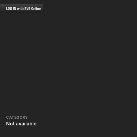
CATEGORY
Not available