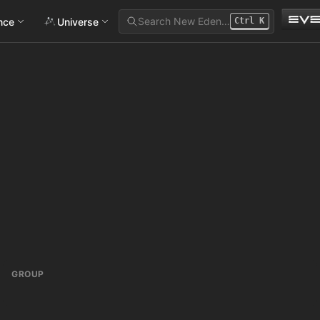
Search New Eden…
ance
Universe
Ctrl
K
GROUP