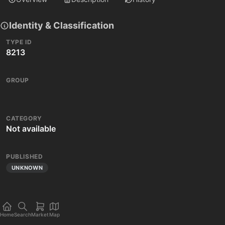
Identity & Classification
TYPE ID
8213
GROUP
CATEGORY
Not available
PUBLISHED
UNKNOWN
Home
Search
Market
Map