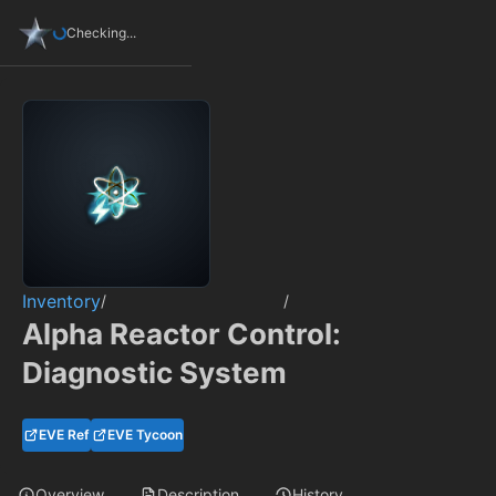
Checking...
Inventory
/
/
Alpha Reactor Control:
Diagnostic System
EVE Ref
EVE Tycoon
Overview
Description
History