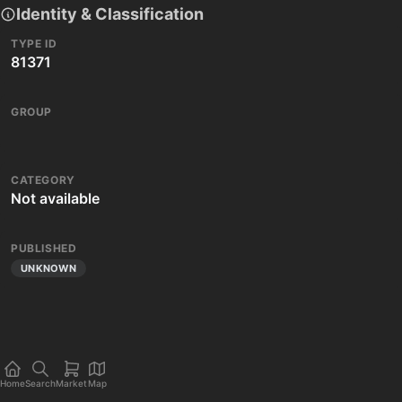
Identity & Classification
TYPE ID
81371
GROUP
CATEGORY
Not available
PUBLISHED
UNKNOWN
Home
Search
Market
Map