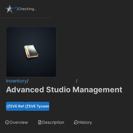
Checking...
Inventory
/
/
Advanced Studio Management
EVE Ref
EVE Tycoon
Overview
Description
History