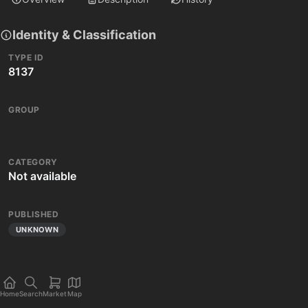
Identity & Classification
TYPE ID
8137
GROUP
CATEGORY
Not available
PUBLISHED
UNKNOWN
Home
Search
Market
Map