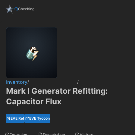
Checking...
Inventory
/
/
Mark I Generator Refitting:
Capacitor Flux
EVE Ref
EVE Tycoon
Overview
Description
History