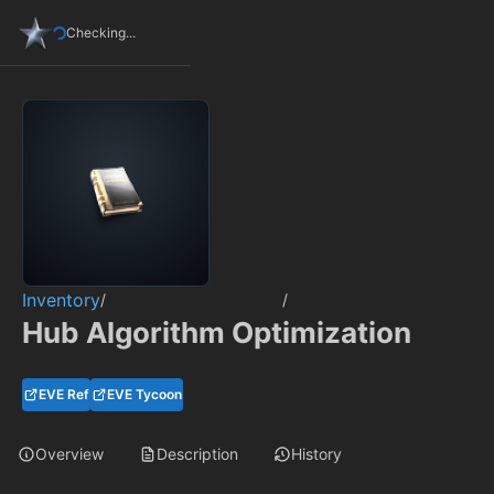
Checking...
Inventory
/
/
Hub Algorithm Optimization
EVE Ref
EVE Tycoon
Overview
Description
History