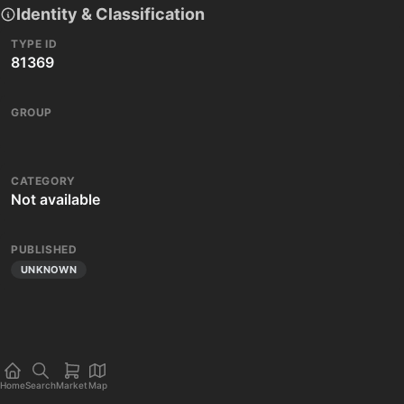
Identity & Classification
TYPE ID
81369
GROUP
CATEGORY
Not available
PUBLISHED
UNKNOWN
Home
Search
Market
Map