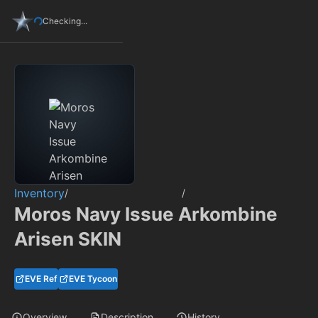
Checking...
Inventory
/
/
Moros Navy Issue Arkombine
Arisen SKIN
EVE Ref
EVE Tycoon
Overview
Description
History