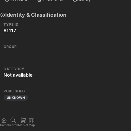
Identity & Classification
TYPE ID
81117
GROUP
CATEGORY
Not available
PUBLISHED
UNKNOWN
Home
Search
Market
Map