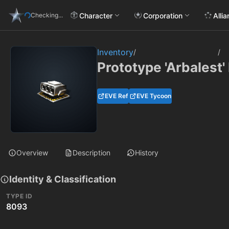
Character
Corporation
Alli
Checking...
Inventory
/
/
Prototype 'Arbalest'
EVE Ref
EVE Tycoon
Overview
Description
History
Identity & Classification
TYPE ID
8093