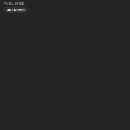
PUBLISHED
UNKNOWN