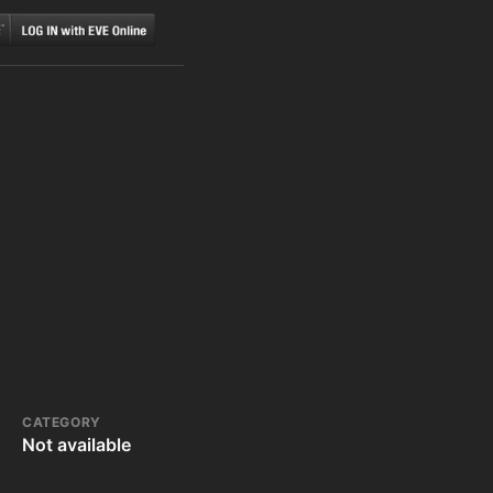
CATEGORY
Not available