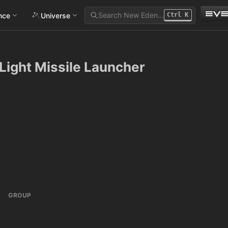
Search New Eden…
ance
Universe
Ctrl
K
 Light Missile Launcher
GROUP