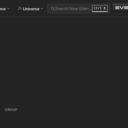
Search New Eden…
ance
Universe
Ctrl
K
GROUP