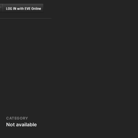
CATEGORY
Not available