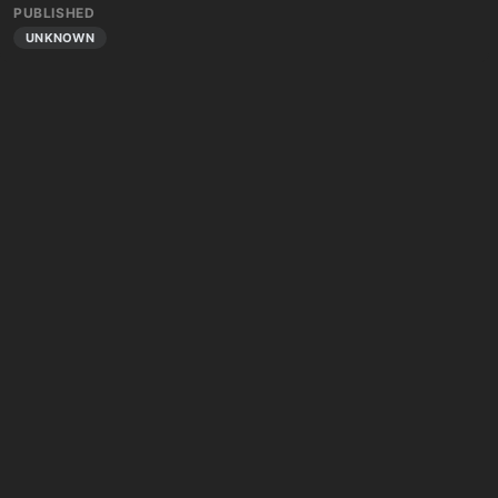
PUBLISHED
UNKNOWN