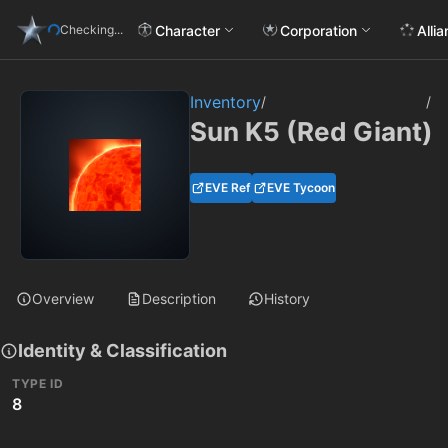
Character
Corporation
Alli
Checking...
Inventory
/
/
Sun K5 (Red Giant)
EVE Ref
EVE Tycoon
Overview
Description
History
Identity & Classification
TYPE ID
8