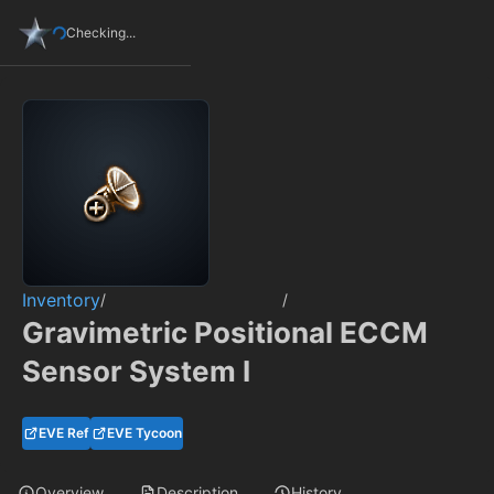
Checking...
Inventory
/
/
Gravimetric Positional ECCM
Sensor System I
EVE Ref
EVE Tycoon
Overview
Description
History