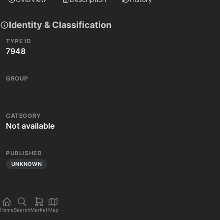
Identity & Classification
TYPE ID
7948
GROUP
CATEGORY
Not available
PUBLISHED
UNKNOWN
Home
Search
Market
Map