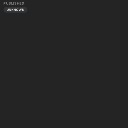
PUBLISHED
UNKNOWN