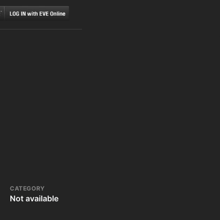
CATEGORY
Not available