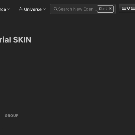
Search New Eden…
ance
Universe
Ctrl
K
ial SKIN
GROUP