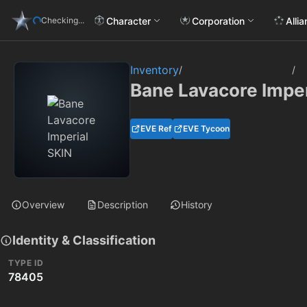
Character
Corporation
Alli
Checking...
Inventory
/
/
Bane Lavacore Imper
EVE Ref
EVE Tycoon
Overview
Description
History
Identity & Classification
TYPE ID
78405