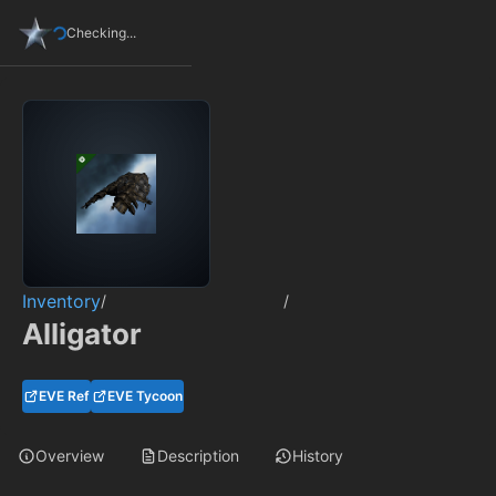
Checking...
Inventory
/
/
Alligator
EVE Ref
EVE Tycoon
Overview
Description
History