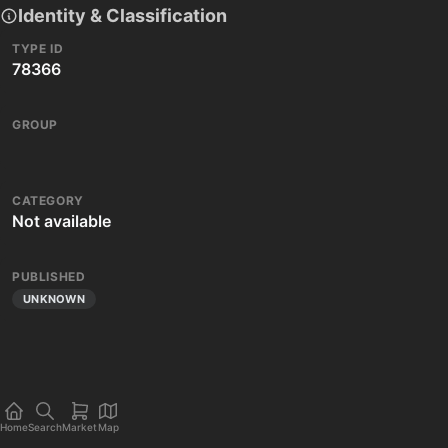
Identity & Classification
TYPE ID
78366
GROUP
CATEGORY
Not available
PUBLISHED
UNKNOWN
Home
Search
Market
Map