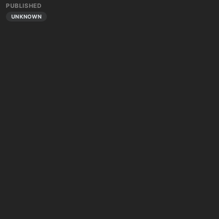
PUBLISHED
UNKNOWN