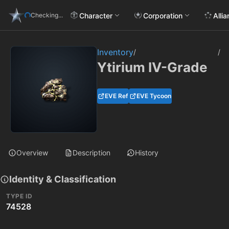
Character
Corporation
Alli
Checking...
Inventory
/
/
Ytirium IV-Grade
EVE Ref
EVE Tycoon
Overview
Description
History
Identity & Classification
TYPE ID
74528