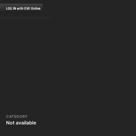
CATEGORY
Not available