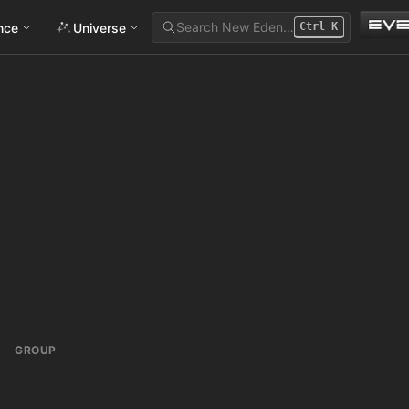
Search New Eden…
ance
Universe
Ctrl
K
GROUP