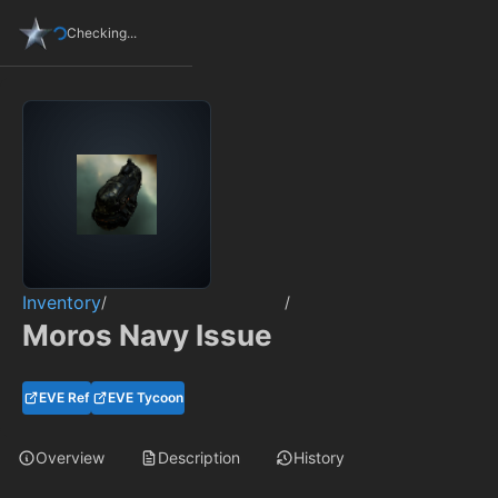
Checking...
Inventory
/
/
Moros Navy Issue
EVE Ref
EVE Tycoon
Overview
Description
History