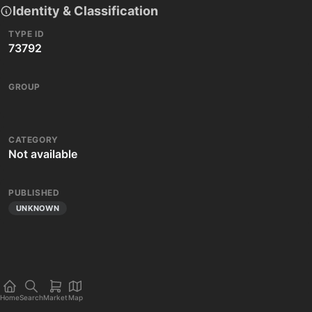
Identity & Classification
TYPE ID
73792
GROUP
CATEGORY
Not available
PUBLISHED
UNKNOWN
Home
Search
Market
Map