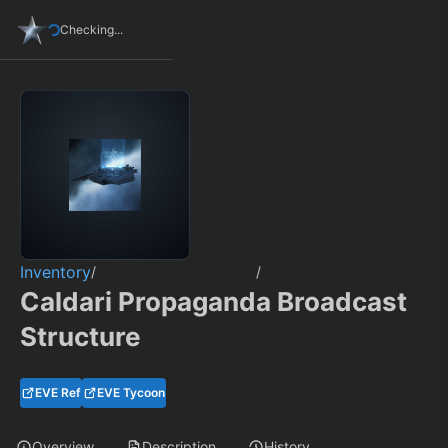
Checking...
Inventory
/
/
Caldari Propaganda Broadcast
Structure
EVE Ref
EVE Tycoon
Overview
Description
History