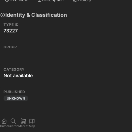
Identity & Classification
TYPE ID
73227
GROUP
CATEGORY
Not available
PUBLISHED
UNKNOWN
Home
Search
Market
Map