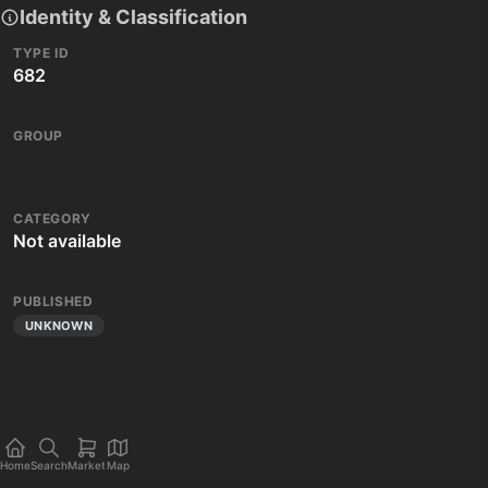
Identity & Classification
TYPE ID
682
GROUP
CATEGORY
Not available
PUBLISHED
UNKNOWN
Home
Search
Market
Map