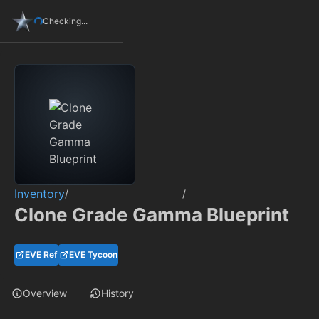
Checking...
Inventory
/
/
Clone Grade Gamma Blueprint
EVE Ref
EVE Tycoon
Overview
History