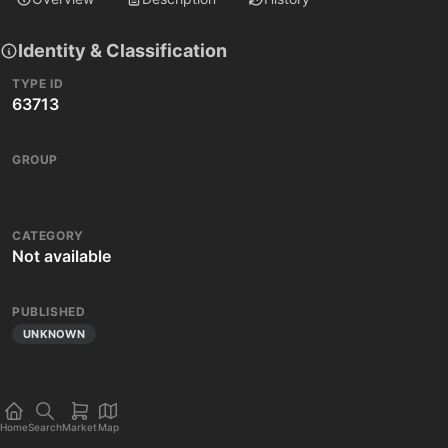
Identity & Classification
TYPE ID
63713
GROUP
CATEGORY
Not available
PUBLISHED
UNKNOWN
Home
Search
Market
Map