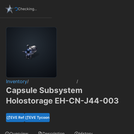
Checking...
Inventory
/
/
Capsule Subsystem
Holostorage EH-CN-J44-003
EVE Ref
EVE Tycoon
Overview
Description
History