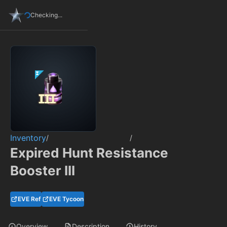
Checking...
Inventory
/
/
Expired Hunt Resistance
Booster III
EVE Ref
EVE Tycoon
Overview
Description
History