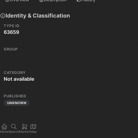
Identity & Classification
TYPE ID
63659
GROUP
CATEGORY
Not available
PUBLISHED
UNKNOWN
Home
Search
Market
Map