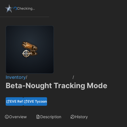
Checking...
Inventory
/
/
Beta-Nought Tracking Mode
EVE Ref
EVE Tycoon
Overview
Description
History