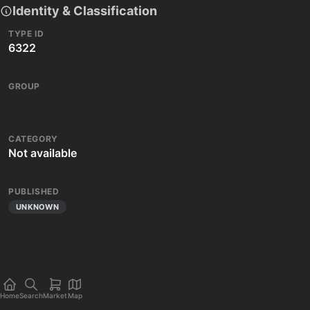
Identity & Classification
TYPE ID
6322
GROUP
CATEGORY
Not available
PUBLISHED
UNKNOWN
Home
Search
Market
Map