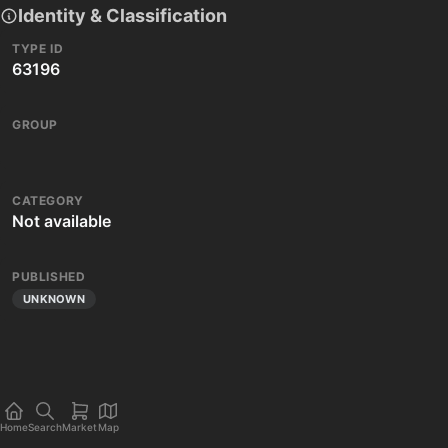
Identity & Classification
TYPE ID
63196
GROUP
CATEGORY
Not available
PUBLISHED
UNKNOWN
Home
Search
Market
Map