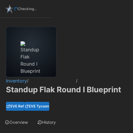
Checking...
Inventory
/
/
Standup Flak Round I Blueprint
EVE Ref
EVE Tycoon
Overview
History