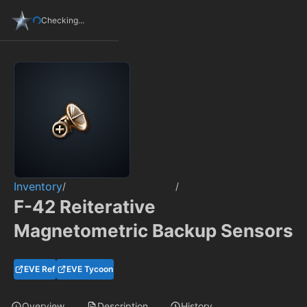
Checking...
Inventory
/
/
F-42 Reiterative
Magnetometric Backup Sensors
EVE Ref
EVE Tycoon
Overview
Description
History