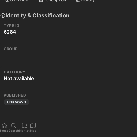
Identity & Classification
TYPE ID
6284
GROUP
CATEGORY
Not available
PUBLISHED
UNKNOWN
Home
Search
Market
Map