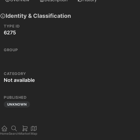
Identity & Classification
TYPE ID
6275
GROUP
CATEGORY
Not available
PUBLISHED
UNKNOWN
Home
Search
Market
Map