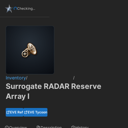
Checking...
Inventory
/
/
Surrogate RADAR Reserve
Array I
EVE Ref
EVE Tycoon
Overview
Description
History