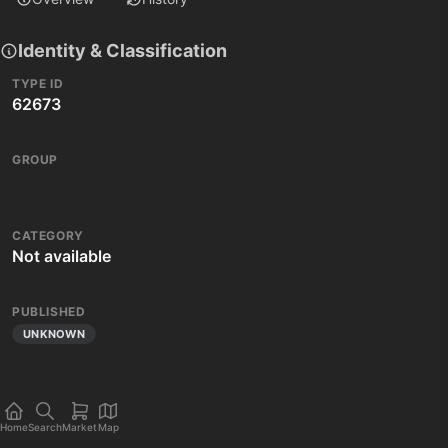
Identity & Classification
TYPE ID
62673
GROUP
CATEGORY
Not available
PUBLISHED
UNKNOWN
Home
Search
Market
Map