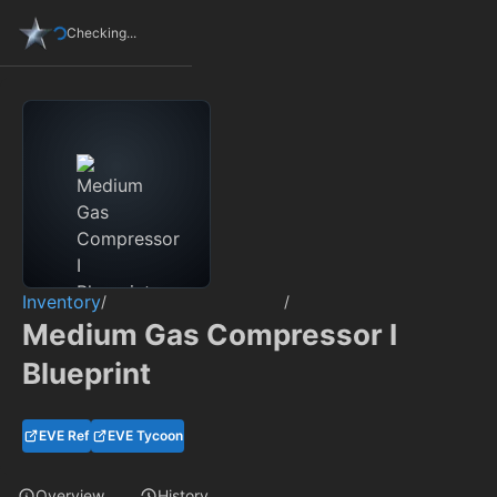
Checking...
Inventory
/
/
Medium Gas Compressor I
Blueprint
EVE Ref
EVE Tycoon
Overview
History