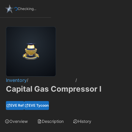
Checking...
Inventory
/
/
Capital Gas Compressor I
EVE Ref
EVE Tycoon
Overview
Description
History