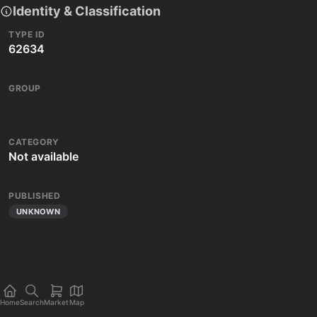
Identity & Classification
TYPE ID
62634
GROUP
CATEGORY
Not available
PUBLISHED
UNKNOWN
Home
Search
Market
Map