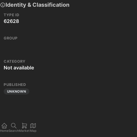
Identity & Classification
TYPE ID
62628
GROUP
CATEGORY
Not available
PUBLISHED
UNKNOWN
Home
Search
Market
Map