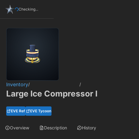
Checking...
Inventory
/
/
Large Ice Compressor I
EVE Ref
EVE Tycoon
Overview
Description
History