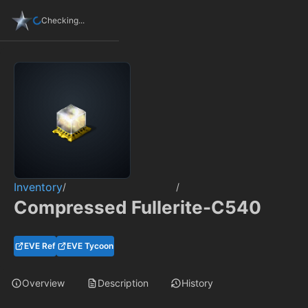
Checking...
Inventory
/
/
Compressed Fullerite-C540
EVE Ref
EVE Tycoon
Overview
Description
History