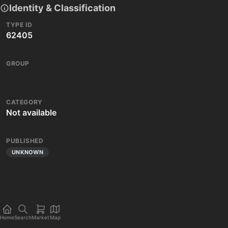
Identity & Classification
TYPE ID
62405
GROUP
CATEGORY
Not available
PUBLISHED
UNKNOWN
Home
Search
Market
Map