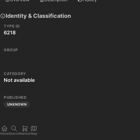
Identity & Classification
TYPE ID
6218
GROUP
CATEGORY
Not available
PUBLISHED
UNKNOWN
Home
Search
Market
Map