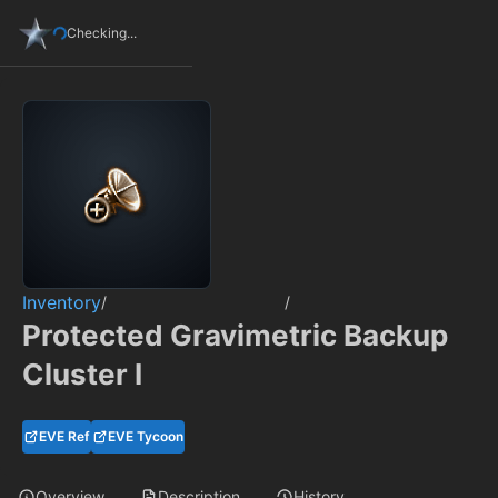
Checking...
Inventory
/
/
Protected Gravimetric Backup
Cluster I
EVE Ref
EVE Tycoon
Overview
Description
History