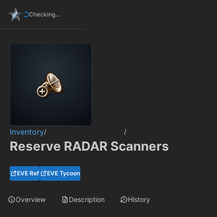
Checking...
Inventory
/
/
Reserve RADAR Scanners
EVE Ref
EVE Tycoon
Overview
Description
History