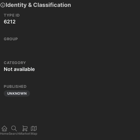
Identity & Classification
TYPE ID
6212
GROUP
CATEGORY
Not available
PUBLISHED
UNKNOWN
Home
Search
Market
Map