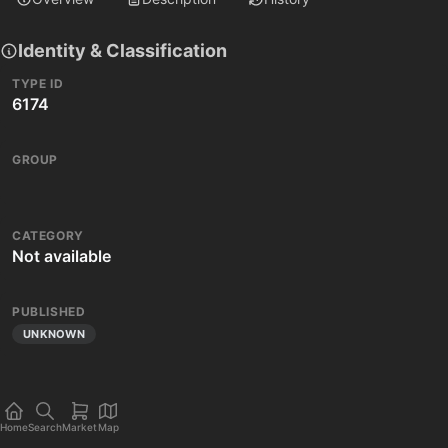
Identity & Classification
TYPE ID
6174
GROUP
CATEGORY
Not available
PUBLISHED
UNKNOWN
Home
Search
Market
Map