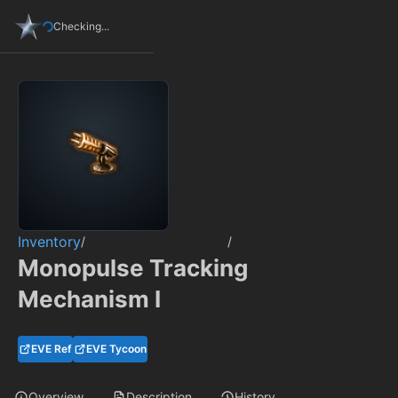
Checking...
Inventory
/
/
Monopulse Tracking
Mechanism I
EVE Ref
EVE Tycoon
Overview
Description
History