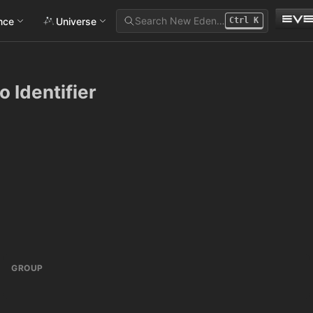
Search New Eden…
ance
Universe
Ctrl
K
o Identifier
GROUP