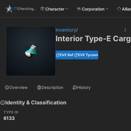
Character
Corporation
Alli
Checking...
Inventory
/
/
Interior Type-E Carg
EVE Ref
EVE Tycoon
Overview
Description
History
Identity & Classification
TYPE ID
6133