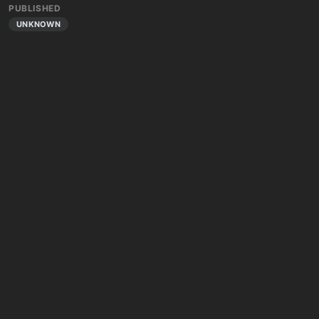
PUBLISHED
UNKNOWN