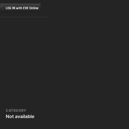
CATEGORY
Not available