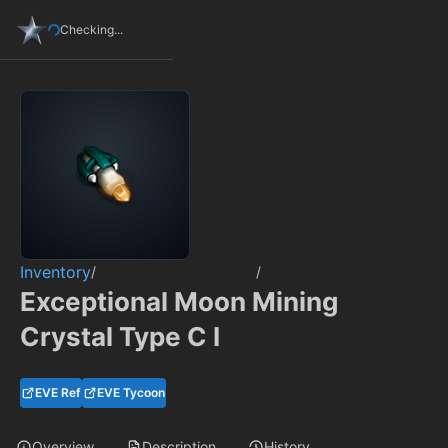
Checking...
Inventory
/
/
Exceptional Moon Mining
Crystal Type C I
EVE Ref
EVE Tycoon
Overview
Description
History