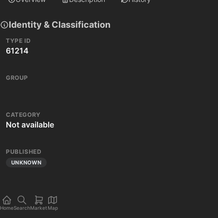
Identity & Classification
TYPE ID
61214
GROUP
CATEGORY
Not available
PUBLISHED
UNKNOWN
Home
Search
Market
Map