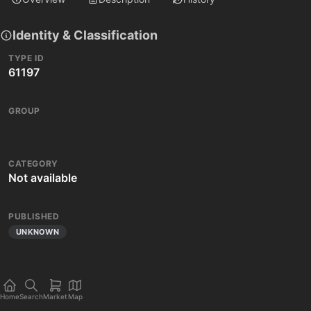
Identity & Classification
TYPE ID
61197
GROUP
CATEGORY
Not available
PUBLISHED
UNKNOWN
Home
Search
Market
Map