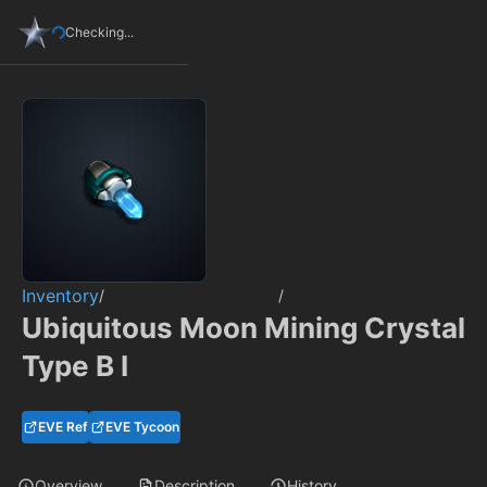
Checking...
Inventory
/
/
Ubiquitous Moon Mining Crystal
Type B I
EVE Ref
EVE Tycoon
Overview
Description
History