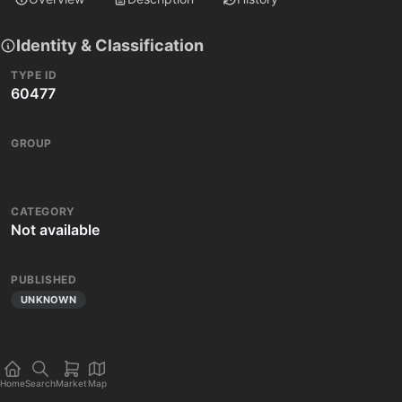
Identity & Classification
TYPE ID
60477
GROUP
CATEGORY
Not available
PUBLISHED
UNKNOWN
Home
Search
Market
Map