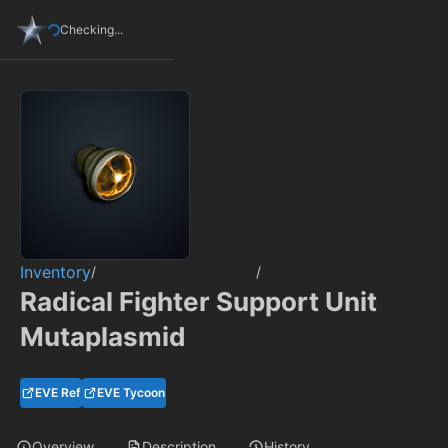
Checking...
Inventory
/
/
Radical Fighter Support Unit
Mutaplasmid
EVE Ref
EVE Tycoon
Overview
Description
History