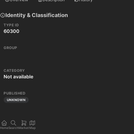
Identity & Classification
TYPE ID
60300
GROUP
CATEGORY
Not available
PUBLISHED
UNKNOWN
Home
Search
Market
Map