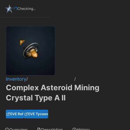
Checking...
Inventory
/
/
Complex Asteroid Mining
Crystal Type A II
EVE Ref
EVE Tycoon
Overview
Description
History